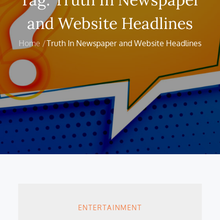
and Website Headlines
Home
Truth In Newspaper and Website Headlines
ENTERTAINMENT