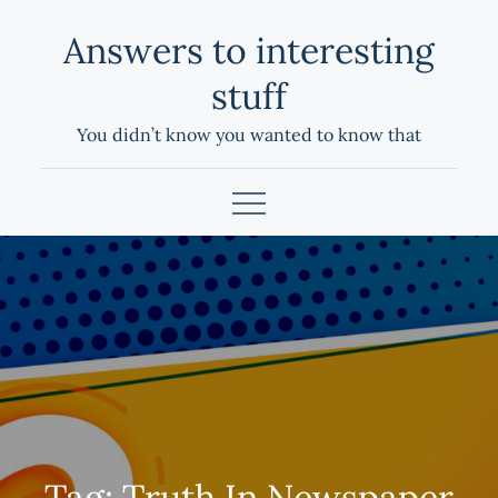
Skip
Answers to interesting
to
content
stuff
You didn’t know you wanted to know that
Tag:
Truth In Newspaper