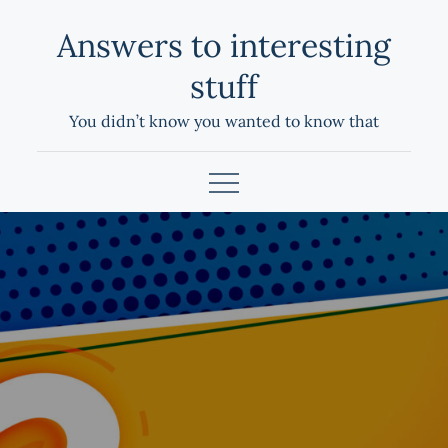
Skip
Answers to interesting
to
content
stuff
You didn’t know you wanted to know that