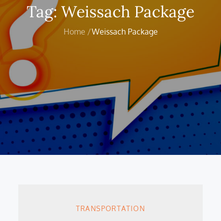
Tag:
Weissach Package
Home
Weissach Package
TRANSPORTATION