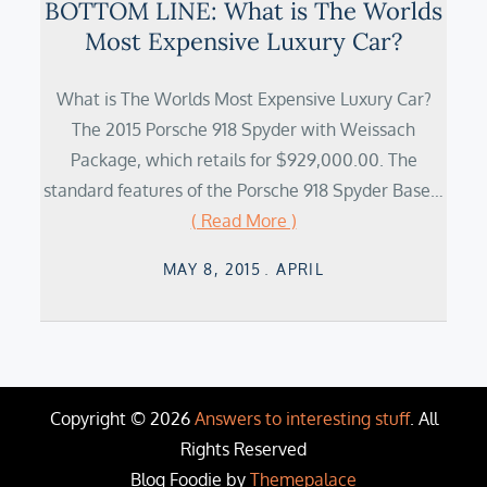
BOTTOM LINE: What is The Worlds
Most Expensive Luxury Car?
What is The Worlds Most Expensive Luxury Car?
The 2015 Porsche 918 Spyder with Weissach
Package, which retails for $929,000.00. The
standard features of the Porsche 918 Spyder Base…
( Read More )
Posted
MAY 8, 2015
APRIL
on
Copyright © 2026
Answers to interesting stuff
. All
Rights Reserved
Blog Foodie by
Themepalace