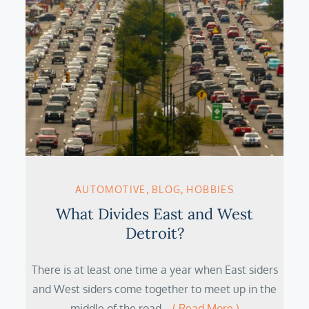
AUTOMOTIVE
BLOG
HOBBIES
What Divides East and West
Detroit?
There is at least one time a year when East siders
and West siders come together to meet up in the
middle of the road…
( Read More )