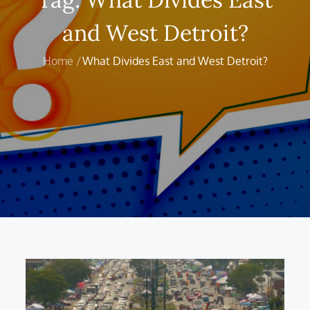
and West Detroit?
Home
What Divides East and West Detroit?