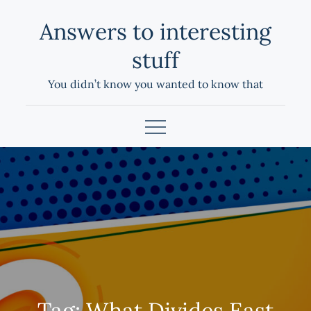
Skip
Answers to interesting
to
content
stuff
You didn’t know you wanted to know that
Tag:
What Divides East