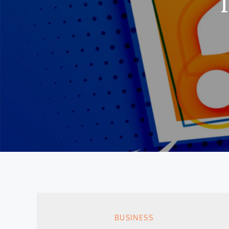
BUSINESS