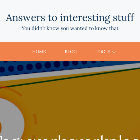
Answers to interesting stuff
You didn’t know you wanted to know that
HOME
BLOG
TOOLS