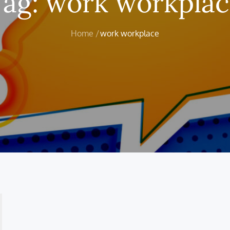
Tag:
work workplac
Home
work workplace