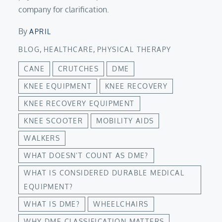
company for clarification.
By
APRIL
,
,
BLOG
HEALTHCARE
PHYSICAL THERAPY
CANE
CRUTCHES
DME
KNEE EQUIPMENT
KNEE RECOVERY
KNEE RECOVERY EQUIPMENT
KNEE SCOOTER
MOBILITY AIDS
WALKERS
WHAT DOESN’T COUNT AS DME?
WHAT IS CONSIDERED DURABLE MEDICAL
EQUIPMENT?
WHAT IS DME?
WHEELCHAIRS
WHY DME CLASSIFICATION MATTERS