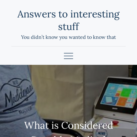
Skip
Answers to interesting
to
content
stuff
You didn’t know you wanted to know that
What is Considered