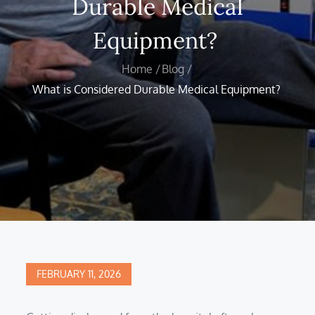
Durable Medical
Equipment?
Home
Blog
What is Considered Durable Medical Equipment?
Posted
FEBRUARY 11, 2026
on