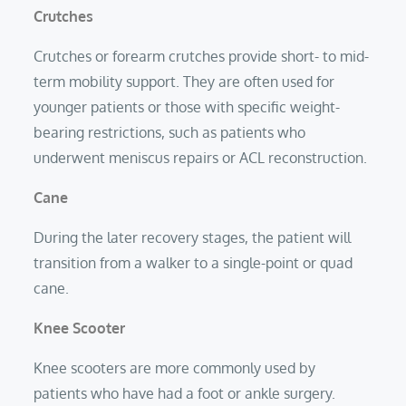
Crutches
Crutches or forearm crutches provide short- to mid-
term mobility support. They are often used for
younger patients or those with specific weight-
bearing restrictions, such as patients who
underwent meniscus repairs or ACL reconstruction.
Cane
During the later recovery stages, the patient will
transition from a walker to a single-point or quad
cane.
Knee Scooter
Knee scooters are more commonly used by
patients who have had a foot or ankle surgery.