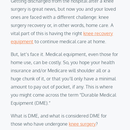
Getting discharged from the hospital after a knee
surgery is great news, but now you and your loved
ones are faced with a different challenge: knee
surgery recovery or, in other words, home care. A
vital part of this is having the right
knee recovery
equipment
to continue medical care at home.
But, let’s face it. Medical equipment, even those for
home use, can be costly. So, you hope your health
insurance and/or Medicare will shoulder all or a
huge chunk of it, or that you’ll only have a minimal
amount to pay out of pocket, if any. This is where
you might come across the term “Durable Medical
Equipment (DME).”
What is DME, and what is considered DME for
those who have undergone
knee surgery
?