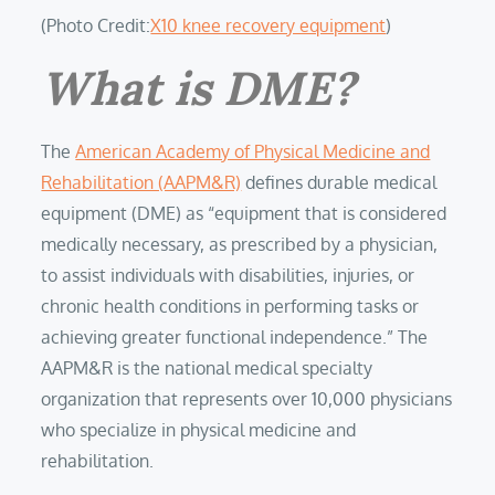
(Photo Credit:
X10 knee recovery equipment
)
What is DME?
The
American Academy of Physical Medicine and
Rehabilitation (AAPM&R)
defines durable medical
equipment (DME) as “equipment that is considered
medically necessary, as prescribed by a physician,
to assist individuals with disabilities, injuries, or
chronic health conditions in performing tasks or
achieving greater functional independence.” The
AAPM&R is the national medical specialty
organization that represents over 10,000 physicians
who specialize in physical medicine and
rehabilitation.