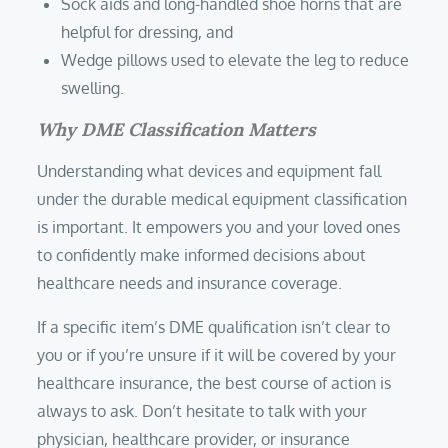
Sock aids and long-handled shoe horns that are
helpful for dressing, and
Wedge pillows used to elevate the leg to reduce
swelling.
Why DME Classification Matters
Understanding what devices and equipment fall
under the durable medical equipment classification
is important. It empowers you and your loved ones
to confidently make informed decisions about
healthcare needs and insurance coverage.
If a specific item’s DME qualification isn’t clear to
you or if you’re unsure if it will be covered by your
healthcare insurance, the best course of action is
always to ask. Don’t hesitate to talk with your
physician, healthcare provider, or insurance