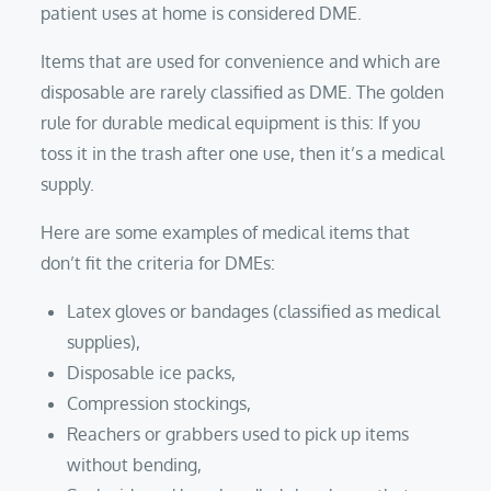
patient uses at home is considered DME.
Items that are used for convenience and which are
disposable are rarely classified as DME. The golden
rule for durable medical equipment is this: If you
toss it in the trash after one use, then it’s a medical
supply.
Here are some examples of medical items that
don’t fit the criteria for DMEs:
Latex gloves or bandages (classified as medical
supplies),
Disposable ice packs,
Compression stockings,
Reachers or grabbers used to pick up items
without bending,