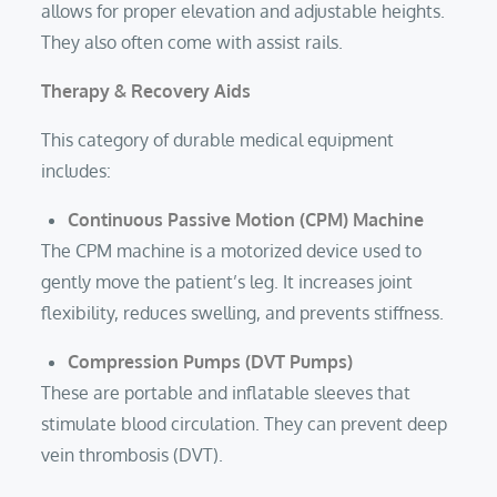
allows for proper elevation and adjustable heights.
They also often come with assist rails.
Therapy & Recovery Aids
This category of durable medical equipment
includes:
Continuous Passive Motion
(CPM) Machine
The CPM machine is a motorized device used to
gently move the patient’s leg. It increases joint
flexibility, reduces swelling, and prevents stiffness.
Compression Pumps (DVT Pumps)
These are portable and inflatable sleeves that
stimulate blood circulation. They can prevent deep
vein thrombosis (DVT).