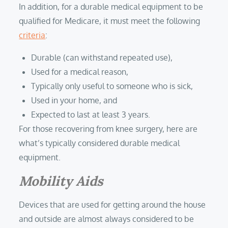
In addition, for a durable medical equipment to be
qualified for Medicare, it must meet the following
criteria
:
Durable (can withstand repeated use),
Used for a medical reason,
Typically only useful to someone who is sick,
Used in your home, and
Expected to last at least 3 years.
For those recovering from knee surgery, here are
what’s typically considered durable medical
equipment.
Mobility Aids
Devices that are used for getting around the house
and outside are almost always considered to be