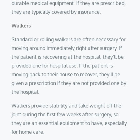
durable medical equipment. If they are prescribed,
they are typically covered by insurance.
Walkers
Standard or rolling walkers are often necessary for
moving around immediately right after surgery. If
the patient is recovering at the hospital, they’ll be
provided one for hospital use. If the patient is
moving back to their house to recover, they’ll be
given a prescription if they are not provided one by
the hospital.
Walkers provide stability and take weight off the
joint during the first few weeks after surgery, so
they are an essential equipment to have, especially
for home care.