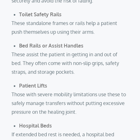
securely and avoid the risk of falling.
Toilet Safety Rails
These standalone frames or rails help a patient
push themselves up using their arms.
Bed Rails
or Assist Handles
These assist the patient in getting in and out of
bed. They often come with non-slip grips, safety
straps, and storage pockets.
Patient Lifts
Those with severe mobility limitations use these to
safely manage transfers without putting excessive
pressure on the healing joint.
Hospital Beds
If extended bed rest is needed, a hospital bed