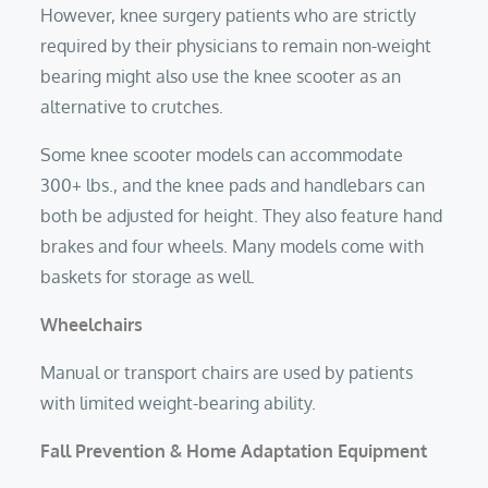
However, knee surgery patients who are strictly
required by their physicians to remain non-weight
bearing might also use the knee scooter as an
alternative to crutches.
Some knee scooter models can accommodate
300+ lbs., and the knee pads and handlebars can
both be adjusted for height. They also feature hand
brakes and four wheels. Many models come with
baskets for storage as well.
Wheelchairs
Manual or transport chairs are used by patients
with limited weight-bearing ability.
Fall Prevention & Home Adaptation Equipment