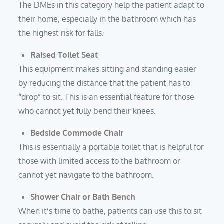
The DMEs in this category help the patient adapt to
their home, especially in the bathroom which has
the highest risk for falls.
Raised Toilet Seat
This equipment makes sitting and standing easier
by reducing the distance that the patient has to
“drop” to sit. This is an essential feature for those
who cannot yet fully bend their knees.
Bedside Commode Chair
This is essentially a portable toilet that is helpful for
those with limited access to the bathroom or
cannot yet navigate to the bathroom.
Shower Chair or Bath Bench
When it’s time to bathe, patients can use this to sit