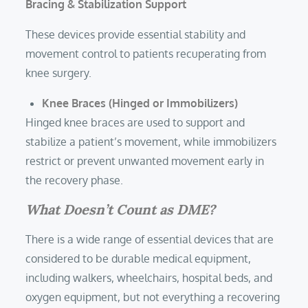
Bracing & Stabilization Support
These devices provide essential stability and
movement control to patients recuperating from
knee surgery.
Knee Braces (Hinged or Immobilizers)
Hinged knee braces are used to support and
stabilize a patient’s movement, while immobilizers
restrict or prevent unwanted movement early in
the recovery phase.
What Doesn’t Count as DME?
There is a wide range of essential devices that are
considered to be durable medical equipment,
including walkers, wheelchairs, hospital beds, and
oxygen equipment, but not everything a recovering