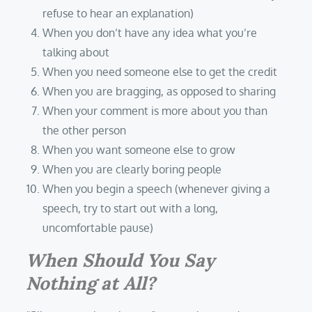
refuse to hear an explanation)
When you don’t have any idea what you’re
talking about
When you need someone else to get the credit
When you are bragging, as opposed to sharing
When your comment is more about you than
the other person
When you want someone else to grow
When you are clearly boring people
When you begin a speech (whenever giving a
speech, try to start out with a long,
uncomfortable pause)
When Should You Say
Nothing at All?