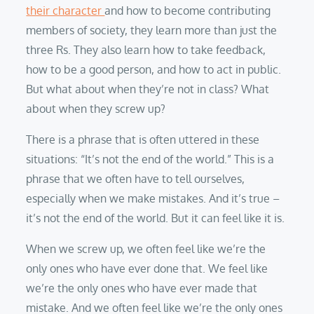
their character
and how to become contributing
members of society, they learn more than just the
three Rs. They also learn how to take feedback,
how to be a good person, and how to act in public.
But what about when they’re not in class? What
about when they screw up?
There is a phrase that is often uttered in these
situations: “It’s not the end of the world.” This is a
phrase that we often have to tell ourselves,
especially when we make mistakes. And it’s true –
it’s not the end of the world. But it can feel like it is.
When we screw up, we often feel like we’re the
only ones who have ever done that. We feel like
we’re the only ones who have ever made that
mistake. And we often feel like we’re the only ones