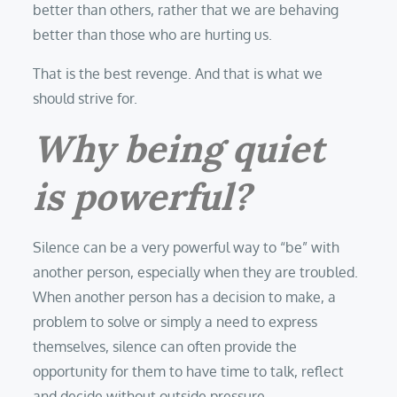
better than others, rather that we are behaving
better than those who are hurting us.
That is the best revenge. And that is what we
should strive for.
Why being quiet
is powerful?
Silence can be a very powerful way to “be” with
another person, especially when they are troubled.
When another person has a decision to make, a
problem to solve or simply a need to express
themselves, silence can often provide the
opportunity for them to have time to talk, reflect
and decide without outside pressure.