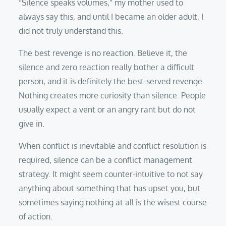
“Silence speaks volumes,” my mother used to
always say this, and until I became an older adult, I
did not truly understand this.
The best revenge is no reaction. Believe it, the
silence and zero reaction really bother a difficult
person, and it is definitely the best-served revenge.
Nothing creates more curiosity than silence. People
usually expect a vent or an angry rant but do not
give in.
When conflict is inevitable and conflict resolution is
required, silence can be a conflict management
strategy. It might seem counter-intuitive to not say
anything about something that has upset you, but
sometimes saying nothing at all is the wisest course
of action.