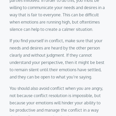
parties involved. In order to do this, you must be
willing to communicate your needs and desires in a
way that is fair to everyone. This can be difficult
when emotions are running high, but oftentimes
silence can help to create a calmer situation.
If you find yourself in conflict, make sure that your
needs and desires are heard by the other person
clearly and without judgment. If they cannot
understand your perspective, then it might be best
to remain silent until their emotions have settled,
and they can be open to what you’re saying.
You should also avoid conflict when you are angry,
not because conflict resolution is impossible, but
because your emotions will hinder your ability to
be productive and manage the conflict in a way