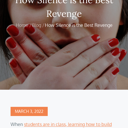
Revenge
Home
Blog
How Silence is the Best Revenge
Posted
MARCH 3, 2022
on
When
students are in class, learning how to build