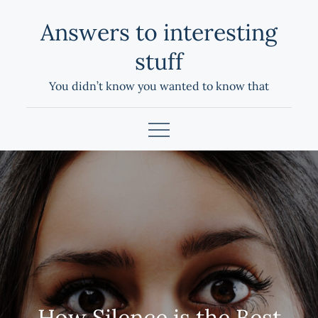
Skip
Answers to interesting
to
content
stuff
You didn’t know you wanted to know that
How Silence is the Best