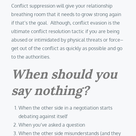
Conflict suppression will give your relationship
breathing room that it needs to grow strong again
if that’s the goal. Although, conflict evasion is the
ultimate conflict resolution tactic if you are being
abused or intimidated by physical threats or force–
get out of the conflict as quickly as possible and go
to the authorities.
When should you
say nothing?
When the other side in a negotiation starts
debating against itself
When you’ve asked a question
When the other side misunderstands (and they