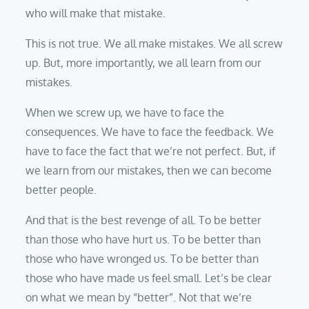
who will make that mistake.
This is not true. We all make mistakes. We all screw
up. But, more importantly, we all learn from our
mistakes.
When we screw up, we have to face the
consequences. We have to face the feedback. We
have to face the fact that we’re not perfect. But, if
we learn from our mistakes, then we can become
better people.
And that is the best revenge of all. To be better
than those who have hurt us. To be better than
those who have wronged us. To be better than
those who have made us feel small. Let’s be clear
on what we mean by “better”. Not that we’re