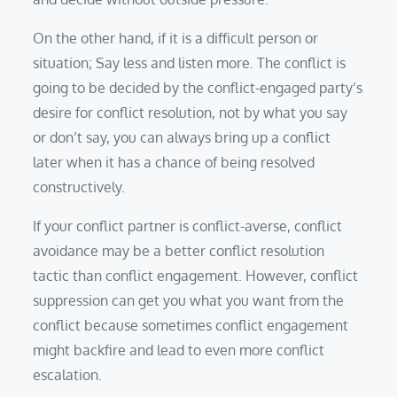
On the other hand, if it is a difficult person or
situation; Say less and listen more. The conflict is
going to be decided by the conflict-engaged party’s
desire for conflict resolution, not by what you say
or don’t say, you can always bring up a conflict
later when it has a chance of being resolved
constructively.
If your conflict partner is conflict-averse, conflict
avoidance may be a better conflict resolution
tactic than conflict engagement. However, conflict
suppression can get you what you want from the
conflict because sometimes conflict engagement
might backfire and lead to even more conflict
escalation.