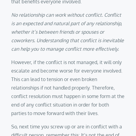
that benefits everyone involved.
No relationship can work without conflict. Conflict
is an expected and natural part of any relationship,
whether it’s between friends or spouses or
coworkers. Understanding that conflict is inevitable
can help you to manage conflict more effectively.
However, if the conflict is not managed, it will only
escalate and become worse for everyone involved.
This can lead to tension or even broken
relationships if not handled properly. Therefore,
conflict resolution must happen in some form at the
end of any conflict situation in order for both
parties to move forward with their lives.
So, next time you screw up or are in conflict with a
difficult person, remember this: It’s not the end of