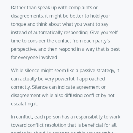
Rather than speak up with complaints or
disagreements, it might be better to hold your
tongue and think about what you want to say
instead of automatically responding. Give yourself
time to consider the conflict from each party’s
perspective, and then respond in a way that is best
for everyone involved.
While silence might seem like a passive strategy, it
can actually be very powerful if approached
correctly. Silence can indicate agreement or
disagreement while also diffusing conflict by not
escalating it.
In conflict, each person has a responsibility to work
toward conflict resolution that is beneficial for all