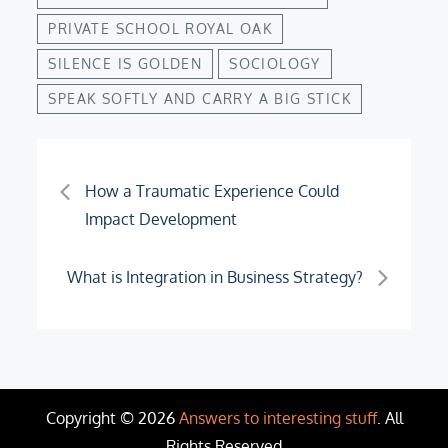
PRIVATE SCHOOL ROYAL OAK
SILENCE IS GOLDEN
SOCIOLOGY
SPEAK SOFTLY AND CARRY A BIG STICK
Post
H­ow a Traumatic Experience Could
Impact Development
navigation
What is Integration in Business Strategy?
Copyright © 2026
Answers to interesting stuff
. All
Rights Reserved