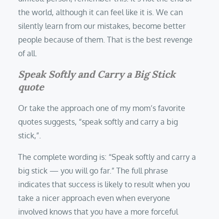
the world, although it can feel like it is. We can
silently learn from our mistakes, become better
people because of them. That is the best revenge
of all.
Speak Softly and Carry a Big Stick
quote
Or take the approach one of my mom’s favorite
quotes suggests, “speak softly and carry a big
stick,”.
The complete wording is: “Speak softly and carry a
big stick — you will go far.” The full phrase
indicates that success is likely to result when you
take a nicer approach even when everyone
involved knows that you have a more forceful