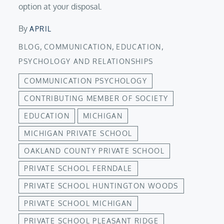
option at your disposal.
By
APRIL
,
,
,
BLOG
COMMUNICATION
EDUCATION
PSYCHOLOGY AND RELATIONSHIPS
COMMUNICATION PSYCHOLOGY
CONTRIBUTING MEMBER OF SOCIETY
EDUCATION
MICHIGAN
MICHIGAN PRIVATE SCHOOL
OAKLAND COUNTY PRIVATE SCHOOL
PRIVATE SCHOOL FERNDALE
PRIVATE SCHOOL HUNTINGTON WOODS
PRIVATE SCHOOL MICHIGAN
PRIVATE SCHOOL PLEASANT RIDGE