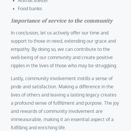
Animal shelter
Food banks
Importance of service to the community
In conclusion, let us actively offer our time and
support to those in need, extending our grace and
empathy. By doing so, we can contribute to the
well-being of our community and create positive
ripples in the lives of those who may be struggling.
Lastly, community involvement instills a sense of
pride and satisfaction. Making a difference in the
lives of others and leaving a lasting legacy creates
a profound sense of fulfillment and purpose. The joy
and rewards of community involvement are
immeasurable, making it an essential aspect of a
fulfilling and enriching life.