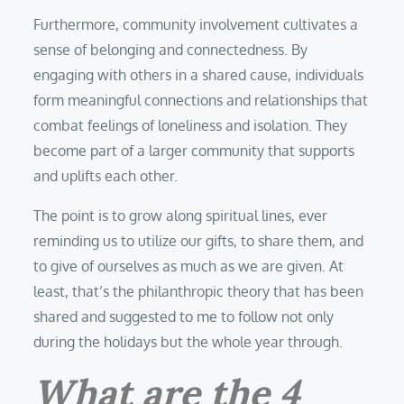
Furthermore, community involvement cultivates a
sense of belonging and connectedness. By
engaging with others in a shared cause, individuals
form meaningful connections and relationships that
combat feelings of loneliness and isolation. They
become part of a larger community that supports
and uplifts each other.
The point is to grow along spiritual lines, ever
reminding us to utilize our gifts, to share them, and
to give of ourselves as much as we are given. At
least, that’s the philanthropic theory that has been
shared and suggested to me to follow not only
during the holidays but the whole year through.
What are the 4