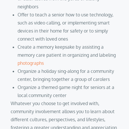
neighbors
Offer to teach a senior how to use technology,
such as video calling, or implementing smart
devices in their home for safety or to simply
connect with loved ones
Create a memory keepsake by assisting a
memory care patient in organizing and labeling
photographs
Organize a holiday sing-along for a community
center, bringing together a group of carolers
Organize a themed game night for seniors at a
local community center
Whatever you choose to get involved with,
community involvement allows you to learn about
different cultures, perspectives, and lifestyles,
fostering a greater understanding and appreciation