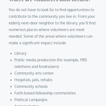
You do not have to look far to find opportunities to
contribute to the community you live in. From your
elderly next-door neighbor to the library, you’ll find
numerous places where volunteers are most
needed. Some of the areas where volunteers can
make a significant impact include:
Library
Public media production (for example, PBS
telethons and fundraisers)
Community arts center
Hospitals, jails, rehabs
Community schools
Faith-based fellowship communities
Political campaigns