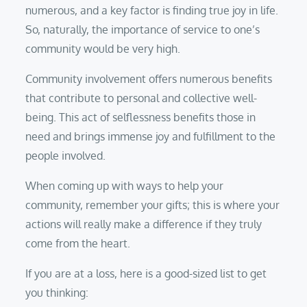
numerous, and a key factor is finding true joy in life.
So, naturally, the importance of service to one’s
community would be very high.
Community involvement offers numerous benefits
that contribute to personal and collective well-
being. This act of selflessness benefits those in
need and brings immense joy and fulfillment to the
people involved.
When coming up with ways to help your
community, remember your gifts; this is where your
actions will really make a difference if they truly
come from the heart.
If you are at a loss, here is a good-sized list to get
you thinking: