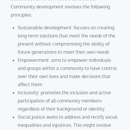
Community development involves the following
principles:
Sustainable development: focuses on creating
long-term solutions that meet the needs of the
present without compromising the ability of
future generations to meet their own needs
Empowerment: aims to empower individuals
and groups within a community to have control
over their own lives and make decisions that
affect them
Inclusivity: promotes the inclusion and active
participation of all community members
regardless of their background or identity.
Social justice seeks to address and rectify social
inequalities and injustices. This might involve