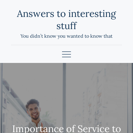
Skip
Answers to interesting
to
content
stuff
You didn’t know you wanted to know that
Importance of Service to