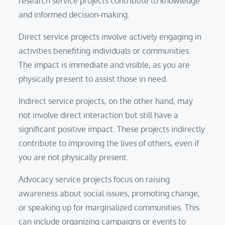
research service projects contribute to knowledge
and informed decision-making.
Direct service projects involve actively engaging in
activities benefiting individuals or communities.
The impact is immediate and visible, as you are
physically present to assist those in need.
Indirect service projects, on the other hand, may
not involve direct interaction but still have a
significant positive impact. These projects indirectly
contribute to improving the lives of others, even if
you are not physically present.
Advocacy service projects focus on raising
awareness about social issues, promoting change,
or speaking up for marginalized communities. This
can include organizing campaigns or events to