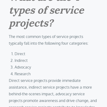
types of service
projects?
The most common types of service projects
typically fall into the following four categories:
Direct
Indirect
Advocacy
Research
Direct service projects provide immediate
assistance, indirect service projects have a more
behind-the-scenes impact, advocacy service
projects promote awareness and drive change, and