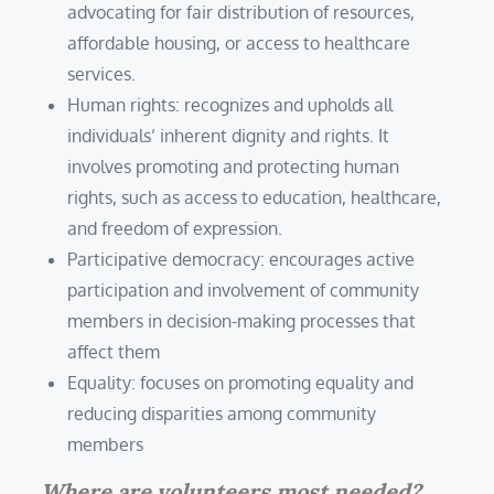
advocating for fair distribution of resources,
affordable housing, or access to healthcare
services.
Human rights: recognizes and upholds all
individuals’ inherent dignity and rights. It
involves promoting and protecting human
rights, such as access to education, healthcare,
and freedom of expression.
Participative democracy: encourages active
participation and involvement of community
members in decision-making processes that
affect them
Equality: focuses on promoting equality and
reducing disparities among community
members
Where are volunteers most needed?