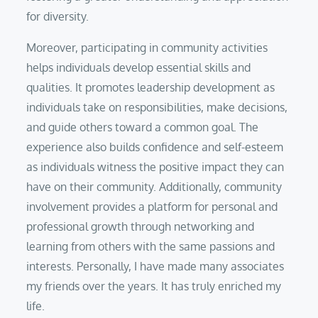
for diversity.
Moreover, participating in community activities
helps individuals develop essential skills and
qualities. It promotes leadership development as
individuals take on responsibilities, make decisions,
and guide others toward a common goal. The
experience also builds confidence and self-esteem
as individuals witness the positive impact they can
have on their community. Additionally, community
involvement provides a platform for personal and
professional growth through networking and
learning from others with the same passions and
interests. Personally, I have made many associates
my friends over the years. It has truly enriched my
life.