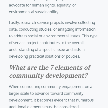
advocate for human rights, equality, or
environmental sustainability.
Lastly, research service projects involve collecting
data, conducting studies, or analyzing information
to address social or environmental issues. This type
of service project contributes to the overall
understanding of a specific issue and aids in
developing practical solutions or policies.
What are the 7 elements of
community development?
When considering community engagement on a
larger scale to advance toward community
development, it becomes evident that numerous
additional elements must be considered.