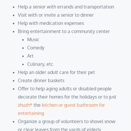
Help a senior with errands and transportation
Visit with or invite a senior to dinner
Help with medication expenses
Bring entertainment to a community center
Music
Comedy
Art
Culinary, etc.
Help an older adult care for their pet
Create dinner baskets
Offer to help aging adults or disabled people
decorate their homes for the holidays or to just
zhuzh*
the
kitchen or guest bathroom for
entertaining
Organize a group of volunteers to shovel snow
or clear leaves from the yards of elderly