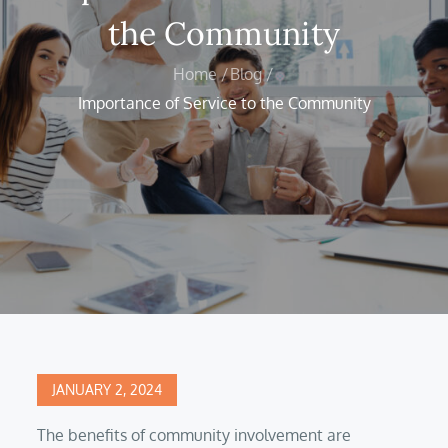
the Community
Home
Blog
Importance of Service to the Community
Posted
JANUARY 2, 2024
on
The benefits of community involvement are