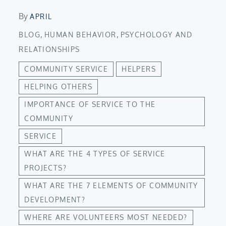
By
APRIL
,
,
BLOG
HUMAN BEHAVIOR
PSYCHOLOGY AND
RELATIONSHIPS
COMMUNITY SERVICE
HELPERS
HELPING OTHERS
IMPORTANCE OF SERVICE TO THE
COMMUNITY
SERVICE
WHAT ARE THE 4 TYPES OF SERVICE
PROJECTS?
WHAT ARE THE 7 ELEMENTS OF COMMUNITY
DEVELOPMENT?
WHERE ARE VOLUNTEERS MOST NEEDED?