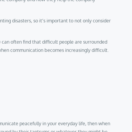
nting disasters, so it’s important to not only consider
u can often find that difficult people are surrounded
 when communication becomes increasingly difficult.
mmunicate peacefully in your everyday life, then when
d around by their tantrums or whatever they might be