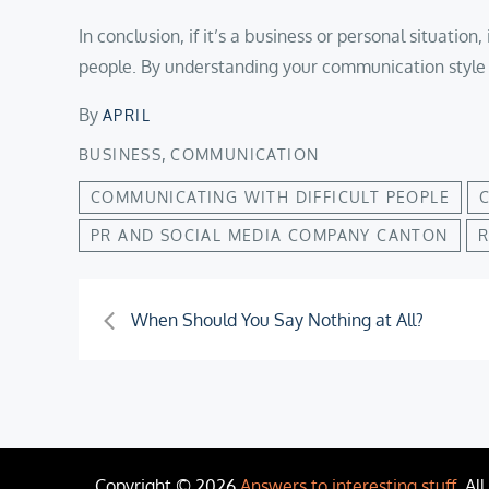
In conclusion, if it’s a business or personal situati
people. By understanding your communication style 
By
APRIL
,
BUSINESS
COMMUNICATION
COMMUNICATING WITH DIFFICULT PEOPLE
PR AND SOCIAL MEDIA COMPANY CANTON
R
Post
When Should You Say Nothing at All?
navigation
Copyright © 2026
Answers to interesting stuff
. Al