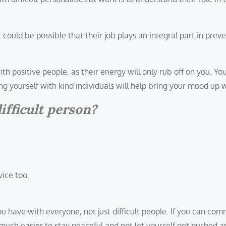
 could be possible that their job plays an integral part in preve
th positive people, as their energy will only rub off on you. Yo
g yourself with kind individuals will help bring your mood up
ifficult person?
vice too.
ou have with everyone, not just difficult people. If you can co
 be much easier to stay peaceful and not let yourself get pushe