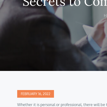
Secrets to Com
H
Posted
FEBRUARY 16, 2022
on
Whether it is personal or professional, there will be