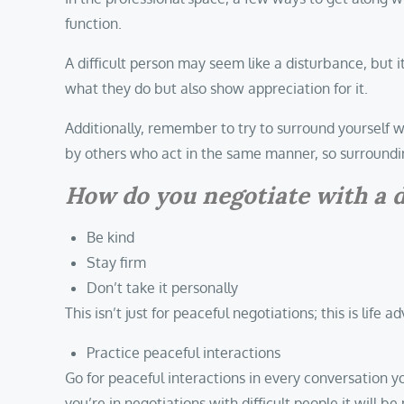
function.
A difficult person may seem like a disturbance, but it
what they do but also show appreciation for it.
Additionally, remember to try to surround yourself wi
by others who act in the same manner, so surroundin
How do you negotiate with a d
Be kind
Stay firm
Don’t take it personally
This isn’t just for peaceful negotiations; this is life ad
Practice peaceful interactions
Go for peaceful interactions in every conversation y
you’re in negotiations with difficult people it will