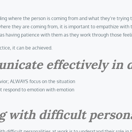
ing where the person is coming from and what they’re trying 
here they are coming from, it is important to empathize with 
 as having patience with them as they work through those feel
actice, it can be achieved.
cate effectively in di
vior; ALWAYS focus on the situation
ot respond to emotion with emotion
 with difficult persona
ith difficult personalities at work is to understand their rol