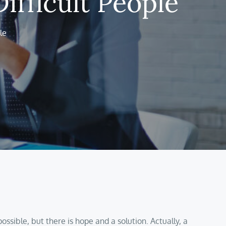
ifficult People
le
ssible, but there is hope and a solution. Actually, a