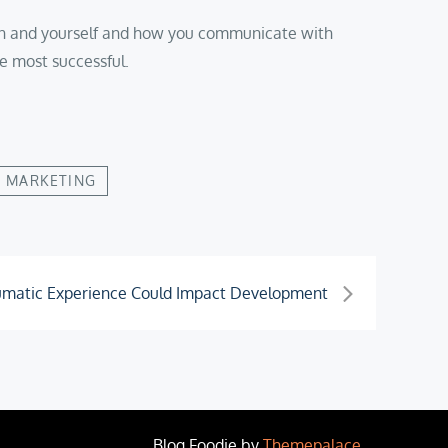
person and yourself and how you communicate with
e most successful.
 MARKETING
umatic Experience Could Impact Development
Blog Foodie by
Themepalace