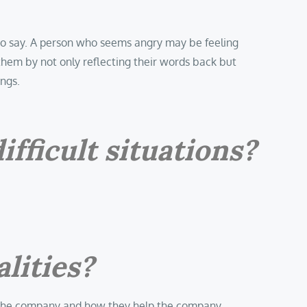
to say. A person who seems angry may be feeling
them by not only reflecting their words back but
ings.
fficult situations?
lities?
e in the company and how they help the company