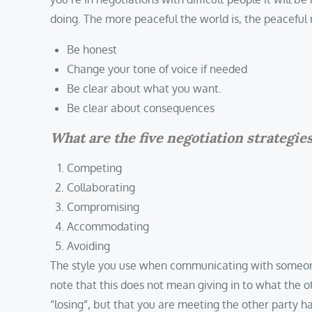
doing. The more peaceful the world is, the peaceful 
Be honest
Change your tone of voice if needed
Be clear about what you want.
Be clear about consequences
What are the five negotiation strategie
Competing
Collaborating
Compromising
Accommodating
Avoiding
The style you use when communicating with someone wi
note that this does not mean giving in to what the 
“losing”, but that you are meeting the other party ha