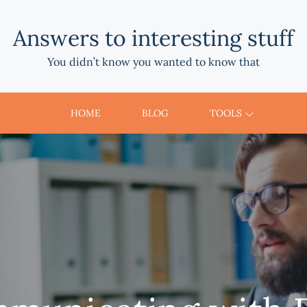
Answers to interesting stuff
You didn’t know you wanted to know that
HOME
BLOG
TOOLS