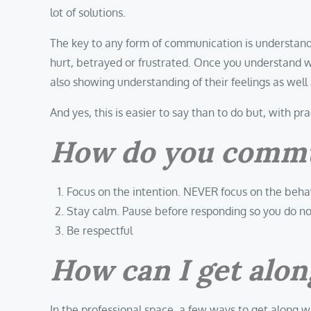
lot of solutions.
The key to any form of communication is understand
hurt, betrayed or frustrated. Once you understand w
also showing understanding of their feelings as well
And yes, this is easier to say than to do but, with pr
How do you communi
Focus on the intention. NEVER focus on the beha
Stay calm. Pause before responding so you do n
Be respectful
How can I get along
In the professional space, a few ways to get along w