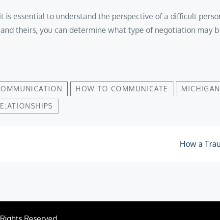
on, it is essential to understand the perspective of a difficult 
and theirs, you can determine what type of negotiation may b
COMMUNICATION
HOW TO COMMUNICATE
MICHIGAN
E;ATIONSHIPS
H­ow a Tra
l Rights Reserved