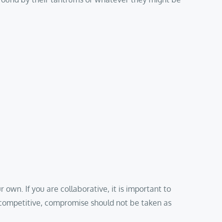
wn. If you are collaborative, it is important to
e competitive, compromise should not be taken as