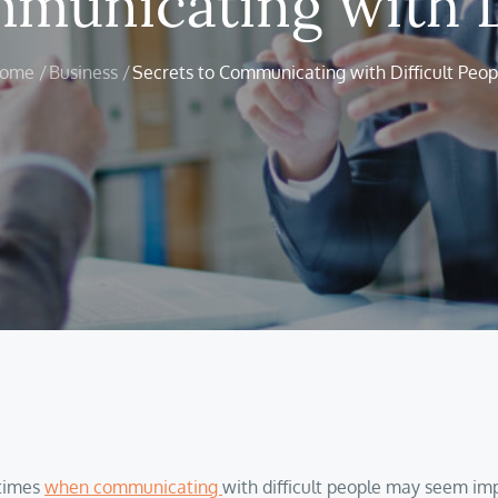
municating with D
ome
Business
Secrets to Communicating with Difficult Peop
 times
when communicating
with difficult people may seem impo