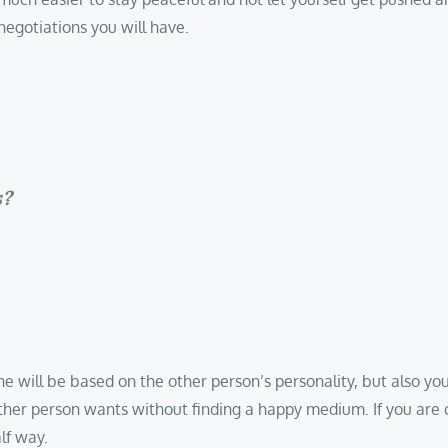
negotiations you will have.
s?
ll be based on the other person’s personality, but also your o
other person wants without finding a happy medium. If you ar
lf way.