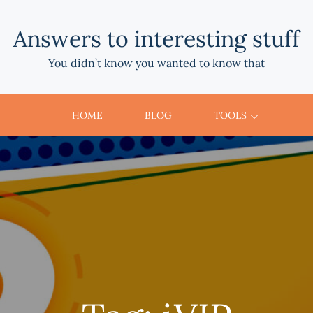
Answers to interesting stuff
You didn’t know you wanted to know that
HOME
BLOG
TOOLS