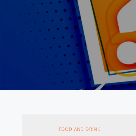
FOOD AND DRINK