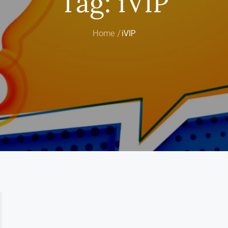
Tag:
iVIP
Home
iVIP