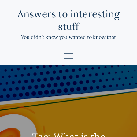
Skip
Answers to interesting
to
content
stuff
You didn’t know you wanted to know that
Tag:
What is the