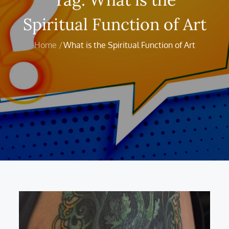
Spiritual Function of Art
Home
What is the Spiritual Function of Art