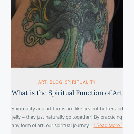
ART
BLOG
SPIRITUALITY
What is the Spiritual Function of Art
Spirituality and art forms are like peanut butter and
jelly – they just naturally go together! By practicing
any form of art, our spiritual journey…
( Read More )