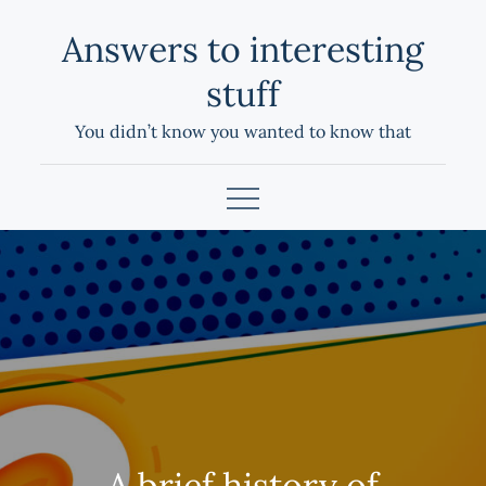
Skip
Answers to interesting
to
content
stuff
You didn’t know you wanted to know that
A brief history of