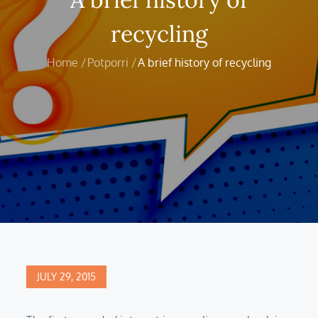
recycling
Home
Potporri
A brief history of recycling
Posted
JULY 29, 2015
on