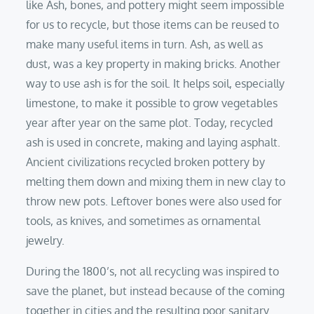
like Ash, bones, and pottery might seem impossible
for us to recycle, but those items can be reused to
make many useful items in turn. Ash, as well as
dust, was a key property in making bricks. Another
way to use ash is for the soil. It helps soil, especially
limestone, to make it possible to grow vegetables
year after year on the same plot. Today, recycled
ash is used in concrete, making and laying asphalt.
Ancient civilizations recycled broken pottery by
melting them down and mixing them in new clay to
throw new pots. Leftover bones were also used for
tools, as knives, and sometimes as ornamental
jewelry.
During the 1800’s, not all recycling was inspired to
save the planet, but instead because of the coming
together in cities and the resulting poor sanitary