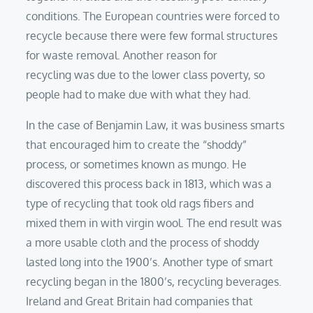
conditions. The European countries were forced to
recycle because there were few formal structures
for waste removal. Another reason for
recycling was due to the lower class poverty, so
people had to make due with what they had.
In the case of Benjamin Law, it was business smarts
that encouraged him to create the “shoddy”
process, or sometimes known as mungo. He
discovered this process back in 1813, which was a
type of recycling that took old rags fibers and
mixed them in with virgin wool. The end result was
a more usable cloth and the process of shoddy
lasted long into the 1900’s. Another type of smart
recycling began in the 1800’s, recycling beverages.
Ireland and Great Britain had companies that