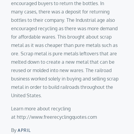
encouraged buyers to return the bottles. In
many cases, there was a deposit for returning
bottles to their company. The Industrial age also
encouraged recycling as there was more demand
for affordable wares. This brought about scrap
metal as it was cheaper than pure metals such as
ore. Scrap metal is pure metals leftovers that are
melted down to create a new metal that can be
reused or molded into new wares. The railroad
business worked solely in buying and selling scrap
metal in order to build railroads throughout the
United States.
Learn more about recycling
at http://www.freerecyclingquotes.com
By
APRIL