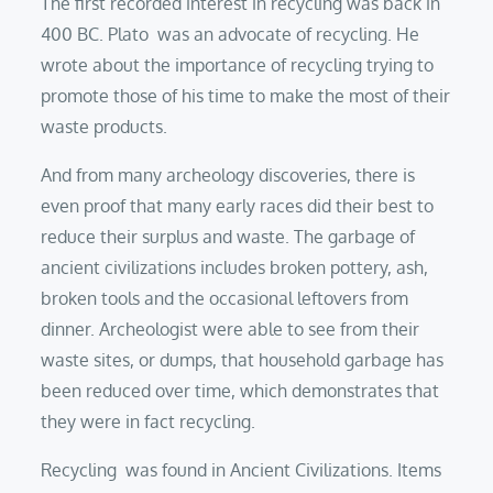
The first recorded interest in recycling was back in
400 BC. Plato was an advocate of recycling. He
wrote about the importance of recycling trying to
promote those of his time to make the most of their
waste products.
And from many archeology discoveries, there is
even proof that many early races did their best to
reduce their surplus and waste. The garbage of
ancient civilizations includes broken pottery, ash,
broken tools and the occasional leftovers from
dinner. Archeologist were able to see from their
waste sites, or dumps, that household garbage has
been reduced over time, which demonstrates that
they were in fact recycling.
Recycling was found in Ancient Civilizations. Items