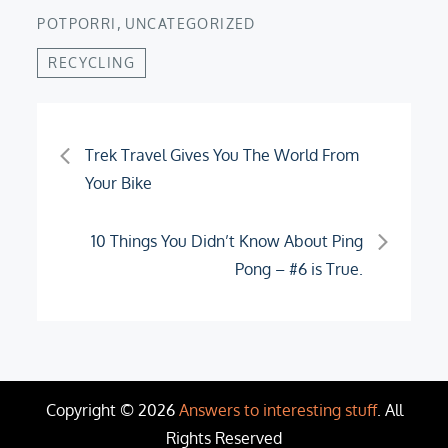
,
POTPORRI
UNCATEGORIZED
RECYCLING
Post
Trek Travel Gives You The World From
Your Bike
navigation
10 Things You Didn’t Know About Ping
Pong – #6 is True.
Copyright © 2026
Answers to interesting stuff
. All
Rights Reserved