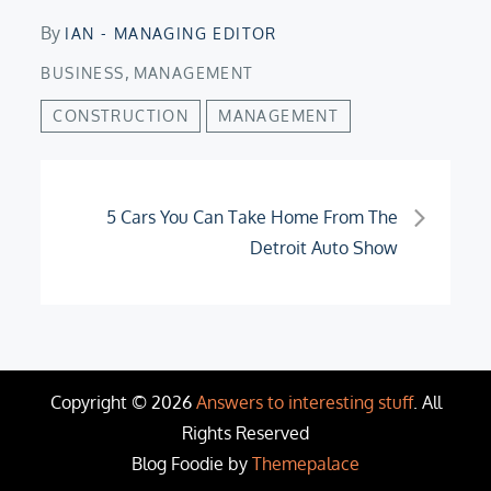
By
IAN - MANAGING EDITOR
,
BUSINESS
MANAGEMENT
CONSTRUCTION
MANAGEMENT
Post
5 Cars You Can Take Home From The
Detroit Auto Show
navigation
Copyright © 2026
Answers to interesting stuff
. All
Rights Reserved
Blog Foodie by
Themepalace