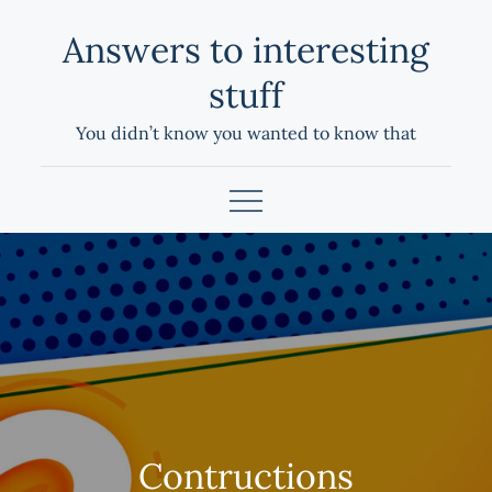
Skip
Answers to interesting
to
content
stuff
You didn’t know you wanted to know that
Contructions