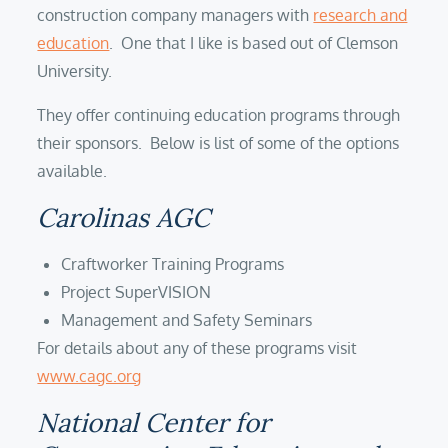
construction company managers with
research and
education
. One that I like is based out of Clemson
University.
They offer continuing education programs through
their sponsors. Below is list of some of the options
available.
Carolinas AGC
Craftworker Training Programs
Project SuperVISION
Management and Safety Seminars
For details about any of these programs visit
www.cagc.org
National Center for