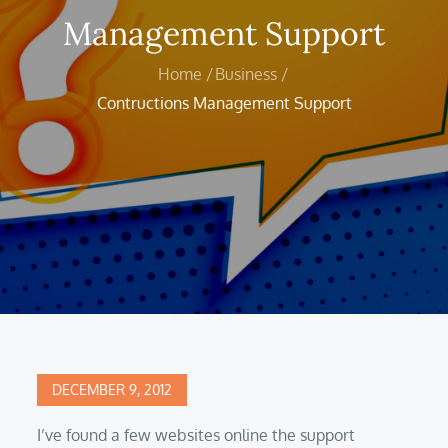
Management Support
Home
Business
Contructions Management Support
Posted
DECEMBER 9, 2012
on
I’ve found a few websites online the support