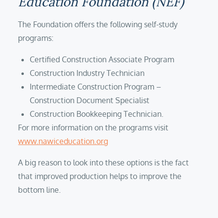
Education Foundation (NEF)
The Foundation offers the following self-study
programs:
Certified Construction Associate Program
Construction Industry Technician
Intermediate Construction Program –
Construction Document Specialist
Construction Bookkeeping Technician.
For more information on the programs visit
www.nawiceducation.org
A big reason to look into these options is the fact
that improved production helps to improve the
bottom line.