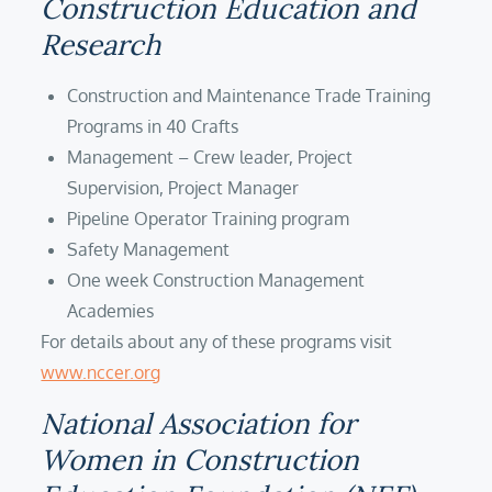
Construction Education and
Research
Construction and Maintenance Trade Training
Programs in 40 Crafts
Management – Crew leader, Project
Supervision, Project Manager
Pipeline Operator Training program
Safety Management
One week Construction Management
Academies
For details about any of these programs visit
www.nccer.org
National Association for
Women in Construction